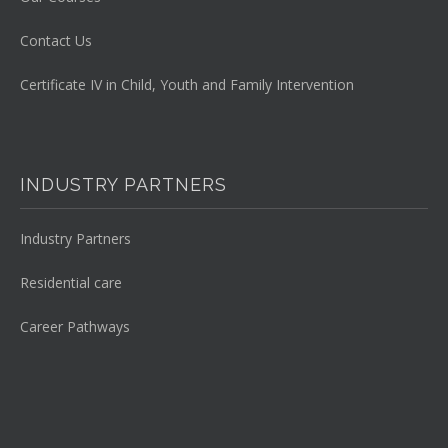
Contact Us
Certificate IV in Child, Youth and Family Intervention
INDUSTRY PARTNERS
Industry Partners
Residential care
Career Pathways