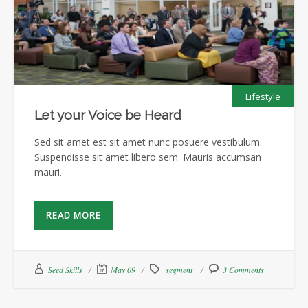
Lifestyle
Let your Voice be Heard
Sed sit amet est sit amet nunc posuere vestibulum.
Suspendisse sit amet libero sem. Mauris accumsan
mauri.
READ MORE
Seed Skills
May 09
segment
3 Comments