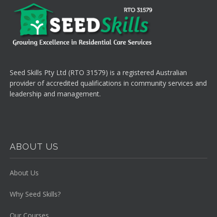
Seed Skills Pty Ltd (RTO 31579) is a registered Australian
provider of accredited qualifications in community services and
leadership and management.
ABOUT US
About Us
Why Seed Skills?
Our Courses