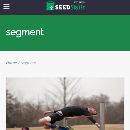
segment
Home
/
segment