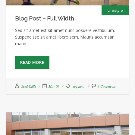
Lifestyle
Blog Post – Full Width
Sed sit amet est sit amet nunc posuere vestibulum.
Suspendisse sit amet libero sem. Mauris accumsan
mauri.
READ MORE
Seed Skills
May 09
segment
3 Comments