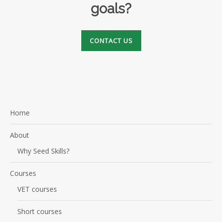
goals?
CONTACT US
Home
About
Why Seed Skills?
Courses
VET courses
Short courses