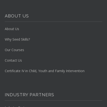
ABOUT US
About Us
Why Seed Skills?
Our Courses
Contact Us
Certificate IV in Child, Youth and Family Intervention
INDUSTRY PARTNERS