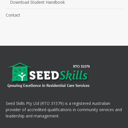
Download Student Handbook
Contact
Seed Skills Pty Ltd (RTO 31579) is a registered Australian
provider of accredited qualifications in community services and
leadership and management.