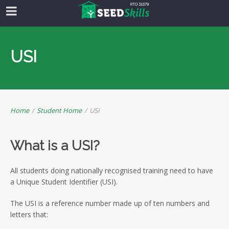
USI
Home
/
Student Home
/
USI
What is a USI?
All students doing nationally recognised training need to have
a Unique Student Identifier (USI).
The USI is a reference number made up of ten numbers and
letters that: