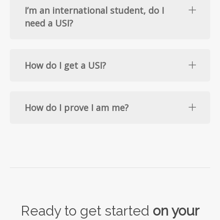
I’m an international student, do I
need a USI?
How do I get a USI?
How do I prove I am me?
Ready to get started
on your