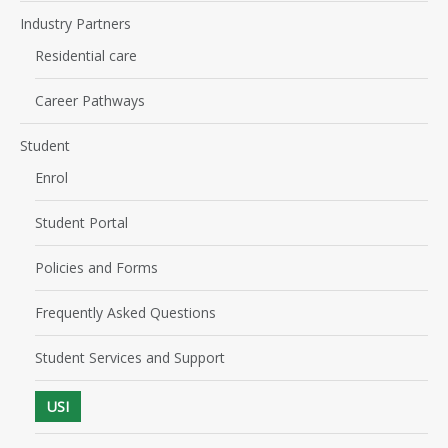
Industry Partners
Residential care
Career Pathways
Student
Enrol
Student Portal
Policies and Forms
Frequently Asked Questions
Student Services and Support
USI