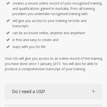
creates a secure online record of your recognised training
and qualifications gained in Australia, from all training
providers you undertake recognised training with
will give you access to your training records and
transcripts
can be accessed online, anytime and anywhere
is free and easy to create and
stays with you for life
Your USI will give you access to an online record of the training
you have done since 1 January 2015. You will also be able to
produce a comprehensive transcript of your training.
Do I need a USI?