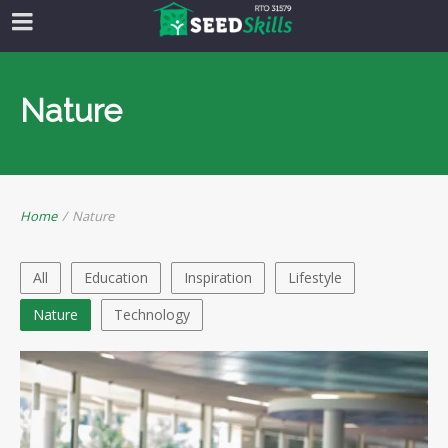
Nature
Home
/
Nature
All
Education
Inspiration
Lifestyle
Nature
Technology