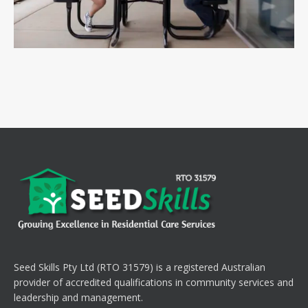
Seed Skills Pty Ltd (RTO 31579) is a registered Australian
provider of accredited qualifications in community services and
leadership and management.