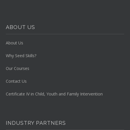
ABOUT US
About Us
Why Seed Skills?
Our Courses
Contact Us
Certificate IV in Child, Youth and Family Intervention
INDUSTRY PARTNERS