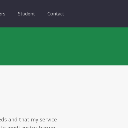
ers
Student
Contact
eds and that my service
ecto modi auctor harum.