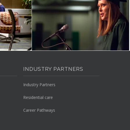
INDUSTRY PARTNERS
Industry Partners
Residential care
Career Pathways