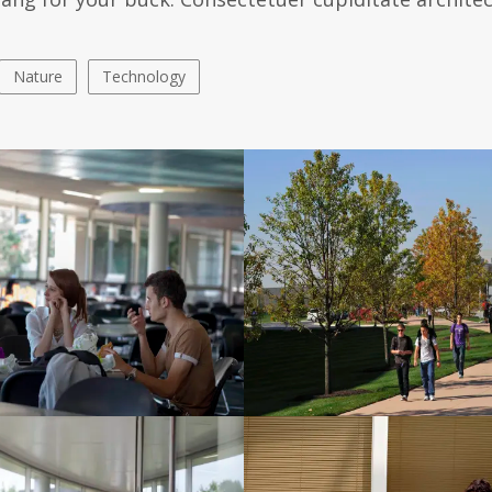
Nature
Technology