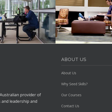
ABOUT US
About Us
Why Seed Skills?
 Australian provider of
Our Courses
s and leadership and
Contact Us