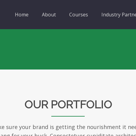
Home
About
Courses
Industry Partn
OUR PORTFOLIO
 sure your brand is getting the nourishment it ne
bang for your buck. Consectetuer cupiditate archit