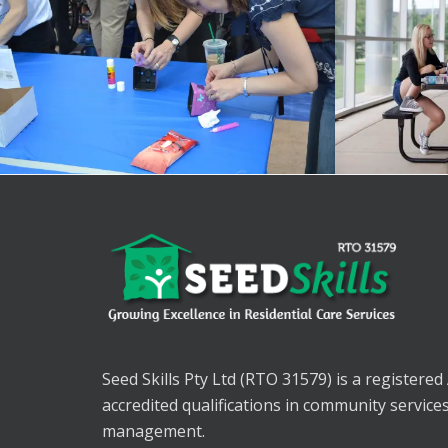
Seed Skills Pty Ltd (RTO 31579) is a registered
accredited qualifications in community service
management.