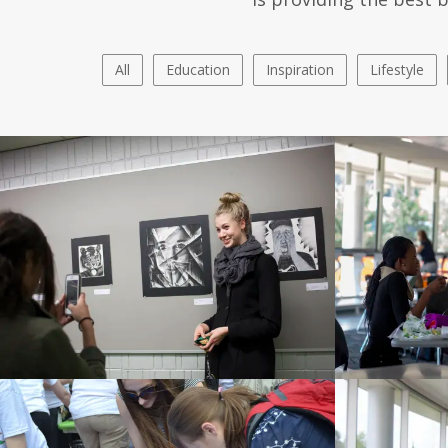
All
Education
Inspiration
Lifestyle