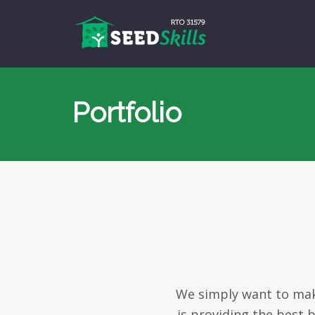
Portfolio
We simply want to make
is providing the best 