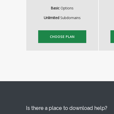
Basic
Options
Unlimited
Subdomains
CHOOSE PLAN
Is there a place to download help?