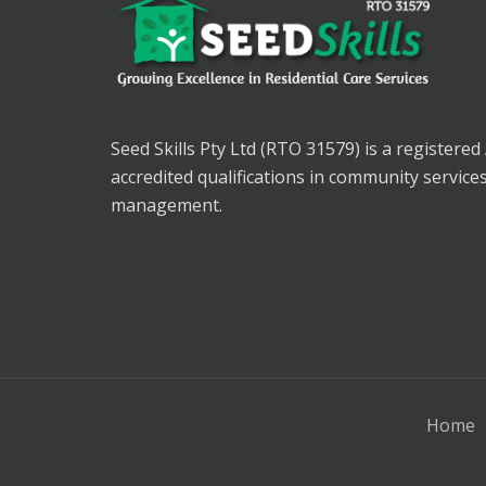
Seed Skills Pty Ltd (RTO 31579) is a registered
accredited qualifications in community service
management.
Home