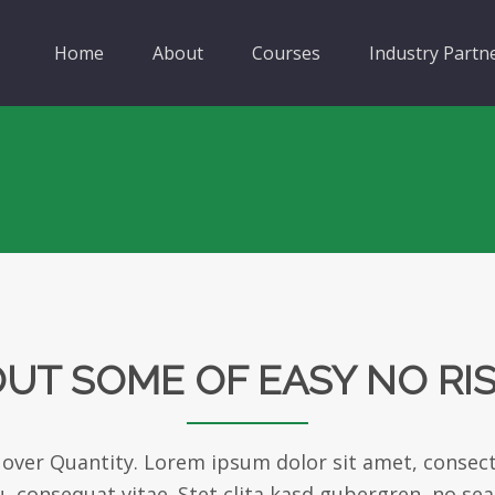
Home
About
Courses
Industry Partn
UT SOME OF EASY NO RI
 over Quantity. Lorem ipsum dolor sit amet, consect
eu, consequat vitae. Stet clita kasd gubergren, no se