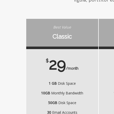
Best Value
Classic
29
$
/month
1 GB
Disk Space
10GB
Monthly Bandwidth
50GB
Disk Space
30
Email Accounts