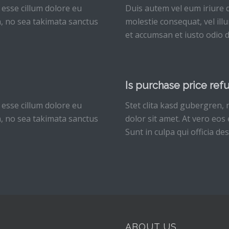
 esse cillum dolore eu
Duis autem vel eum iriure d
en, no sea takimata sanctus
molestie consequat, vel illu
et accumsan et iusto odio d
Is purchase price ref
 esse cillum dolore eu
Stet clita kasd gubergren,
en, no sea takimata sanctus
dolor sit amet. At vero eos
Sunt in culpa qui officia de
ABOUT US