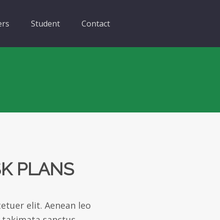
ers
Student
Contact
SK PLANS
etuer elit. Aenean leo
a takimata sanctus.