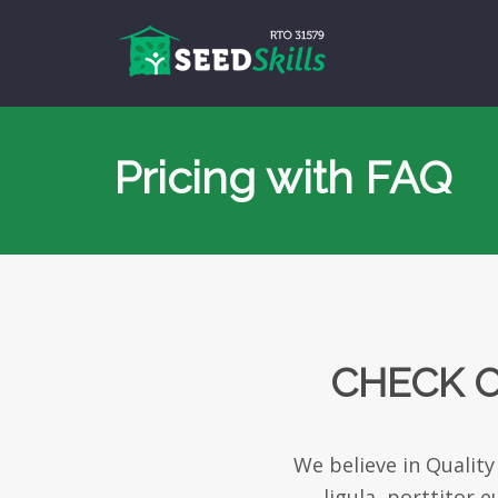
Pricing with FAQ
CHECK O
We believe in Quality
ligula, porttitor 