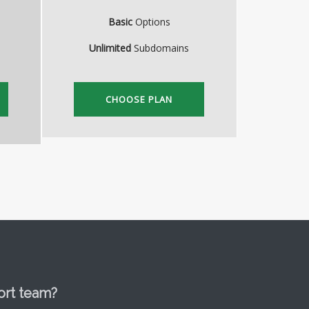
Basic
Options
Unlimited
Subdomains
CHOOSE PLAN
ort team?