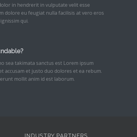
olor in hendrerit in vulputate velit esse
m dolore eu feugiat nulla facilisis at vero eros
ignissim qui.
undable?
 no sea takimata sanctus est Lorem ipsum
 et accusam et justo duo dolores et ea rebum.
serunt mollit anim id est laborum.
INDUSTRY PARTNERS