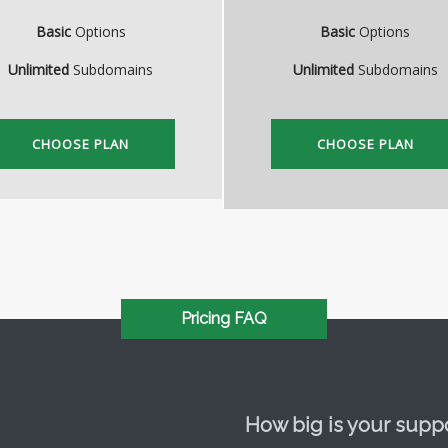
Basic
Options
Basic
Options
Unlimited
Subdomains
Unlimited
Subdomains
CHOOSE PLAN
CHOOSE PLAN
Pricing FAQ
How big is your supp