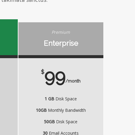
Premium
Enterprise
99
$
/month
1 GB
Disk Space
h
10GB
Monthly Bandwidth
50GB
Disk Space
30
Email Accounts