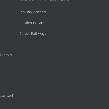
Industry Partners
Residential care
Career Pathways
d Family
Contact