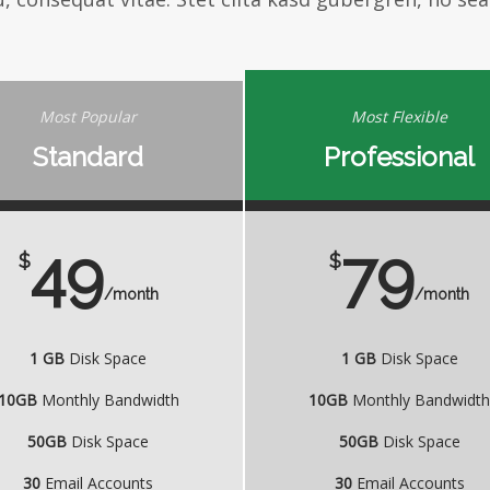
Most Popular
Most Flexible
Standard
Professional
49
79
$
$
/month
/month
1 GB
Disk Space
1 GB
Disk Space
10GB
Monthly Bandwidth
10GB
Monthly Bandwidt
50GB
Disk Space
50GB
Disk Space
30
Email Accounts
30
Email Accounts