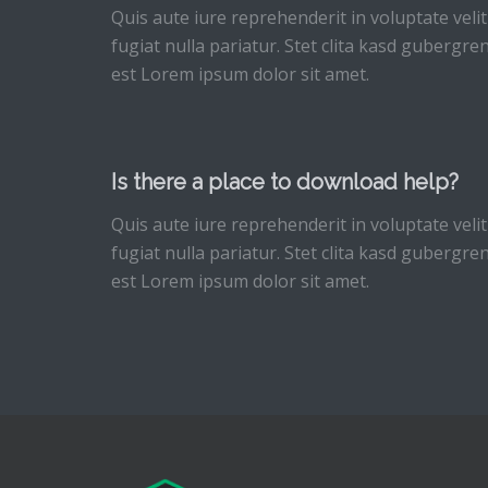
Quis aute iure reprehenderit in voluptate velit
fugiat nulla pariatur. Stet clita kasd gubergr
est Lorem ipsum dolor sit amet.
Is there a place to download help?
Quis aute iure reprehenderit in voluptate velit
fugiat nulla pariatur. Stet clita kasd gubergr
est Lorem ipsum dolor sit amet.