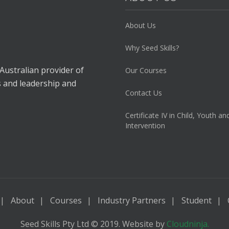
About Us
Why Seed Skills?
 Australian provider of
Our Courses
s and leadership and
Contact Us
Certificate IV in Child, Youth an
Intervention
About
Courses
Industry Partners
Student
Seed Skills Pty Ltd © 2019. Website by
Cloudninja.